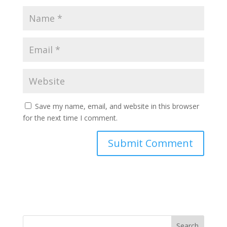
Save my name, email, and website in this browser
for the next time I comment.
Search