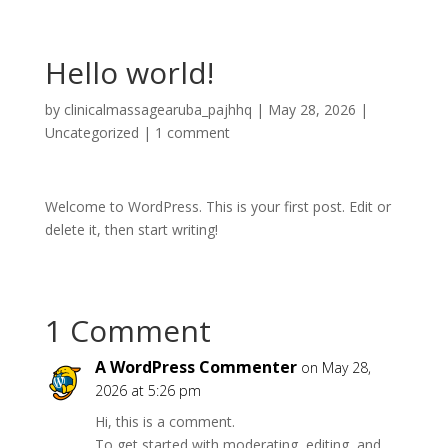
Hello world!
by
clinicalmassagearuba_pajhhq
|
May 28, 2026
|
Uncategorized
|
1 comment
Welcome to WordPress. This is your first post. Edit or
delete it, then start writing!
1 Comment
A WordPress Commenter
on May 28,
2026 at 5:26 pm
Hi, this is a comment.
To get started with moderating, editing, and