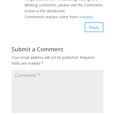
deleting comments, please visit the Comments
screen in the dashboard.
Commenter avatars come from
Gravatar
.
Reply
Submit a Comment
Your email address will not be published.
Required
fields are marked
*