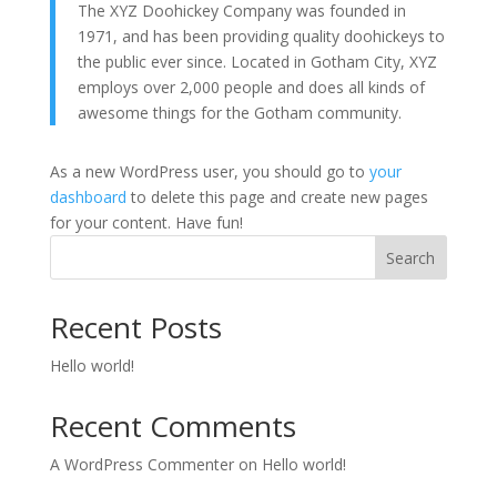
The XYZ Doohickey Company was founded in
1971, and has been providing quality doohickeys to
the public ever since. Located in Gotham City, XYZ
employs over 2,000 people and does all kinds of
awesome things for the Gotham community.
As a new WordPress user, you should go to
your
dashboard
to delete this page and create new pages
for your content. Have fun!
Search
Recent Posts
Hello world!
Recent Comments
A WordPress Commenter
on
Hello world!