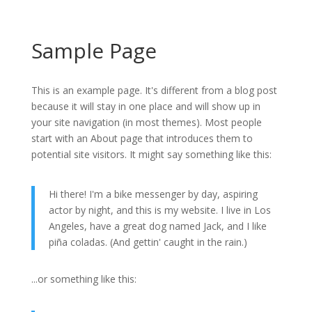
Sample Page
This is an example page. It's different from a blog post
because it will stay in one place and will show up in
your site navigation (in most themes). Most people
start with an About page that introduces them to
potential site visitors. It might say something like this:
Hi there! I'm a bike messenger by day, aspiring
actor by night, and this is my website. I live in Los
Angeles, have a great dog named Jack, and I like
piña coladas. (And gettin' caught in the rain.)
...or something like this: